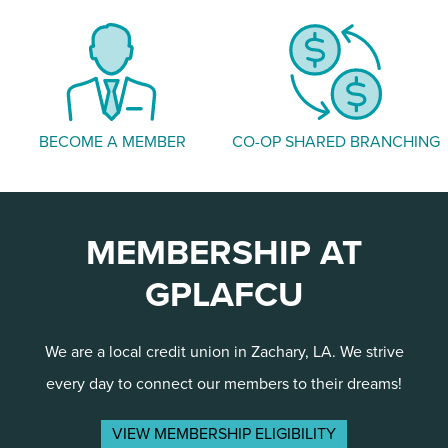
BECOME A MEMBER
CO-OP SHARED BRANCHING
MEMBERSHIP AT
GPLAFCU
We are a local credit union in Zachary, LA. We strive
every day to connect our members to their dreams!
VIEW MEMBERSHIP ELIGIBILITY