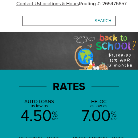
Contact Us
Locations & Hours
Routing #: 265476657
Search
RATES
AUTO LOANS
HELOC
as low as
as low as
4.50
7.00
%
%
APR
APR