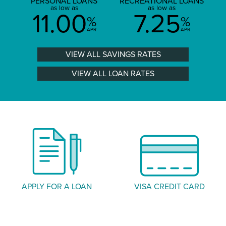
PERSONAL LOANS
RECREATIONAL LOANS
as low as
as low as
11.00
7.25
%
%
APR
APR
VIEW ALL SAVINGS RATES
VIEW ALL LOAN RATES
APPLY FOR A LOAN
VISA CREDIT CARD