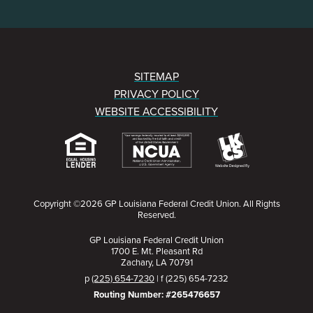
SITEMAP
PRIVACY POLICY
WEBSITE ACCESSIBILITY
Copyright ©2026 GP Louisiana Federal Credit Union. All Rights
Reserved.
GP Louisiana Federal Credit Union
1700 E. Mt. Pleasant Rd
Zachary, LA 70791
p
(225) 654-7230
| f (225) 654-7232
Routing Number: #265476657