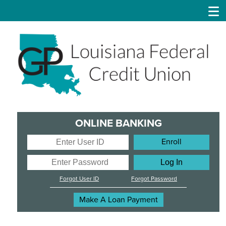
GP
Louisiana
Federal
Credit
Union
ONLINE BANKING
Enter
Enroll
User
ID
Enter
Password
Forgot User ID
Forgot Password
Make A Loan Payment